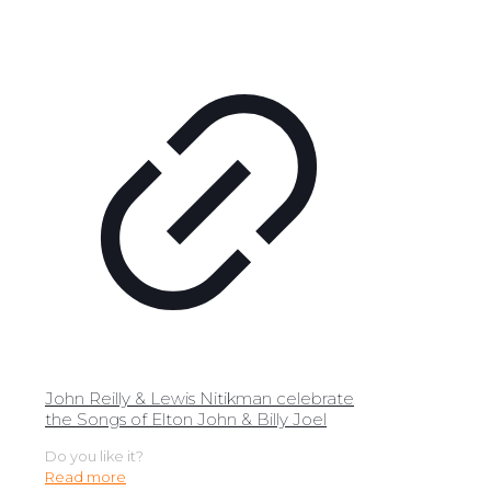
John Reilly & Lewis Nitikman celebrate
the Songs of Elton John & Billy Joel
Do you like it?
Read more