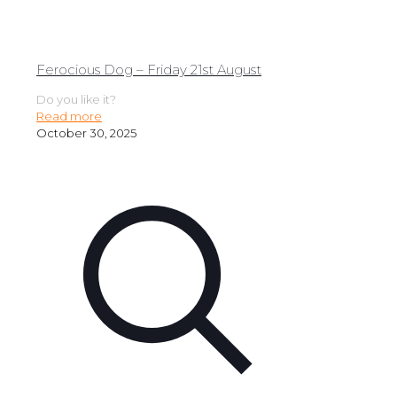
Ferocious Dog – Friday 21st August
Do you like it?
Read more
October 30, 2025