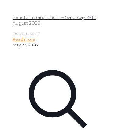
Sanctum Sanctorium – Saturday 29th
August 2026
Do you like it?
Read more
May 29, 2026