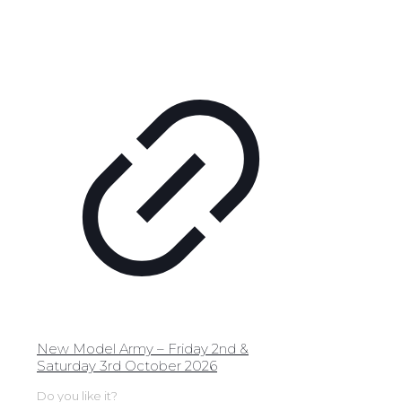
New Model Army – Friday 2nd &
Saturday 3rd October 2026
Do you like it?