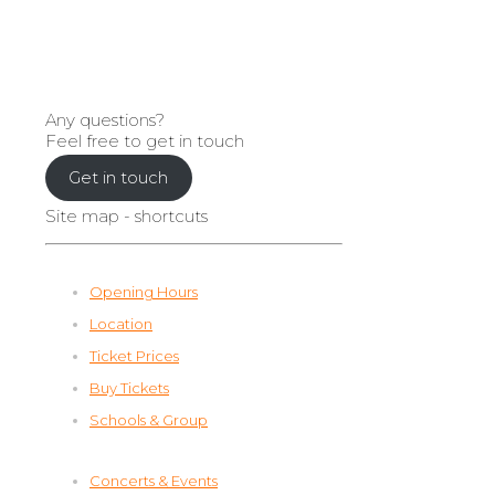
Any questions?
Feel free to get in touch
Get in touch
Site map - shortcuts
Opening Hours
Location
Ticket Prices
Buy Tickets
Schools & Group
Concerts & Events