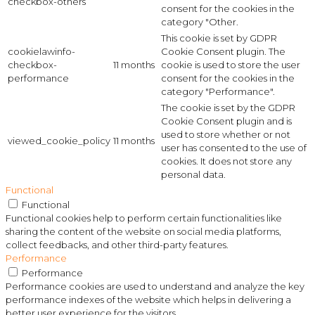
checkbox-others
consent for the cookies in the
category "Other.
This cookie is set by GDPR
cookielawinfo-
Cookie Consent plugin. The
checkbox-
11 months
cookie is used to store the user
performance
consent for the cookies in the
category "Performance".
The cookie is set by the GDPR
Cookie Consent plugin and is
used to store whether or not
viewed_cookie_policy
11 months
user has consented to the use of
cookies. It does not store any
personal data.
Functional
Functional
Functional cookies help to perform certain functionalities like
sharing the content of the website on social media platforms,
collect feedbacks, and other third-party features.
Performance
Performance
Performance cookies are used to understand and analyze the key
performance indexes of the website which helps in delivering a
better user experience for the visitors.