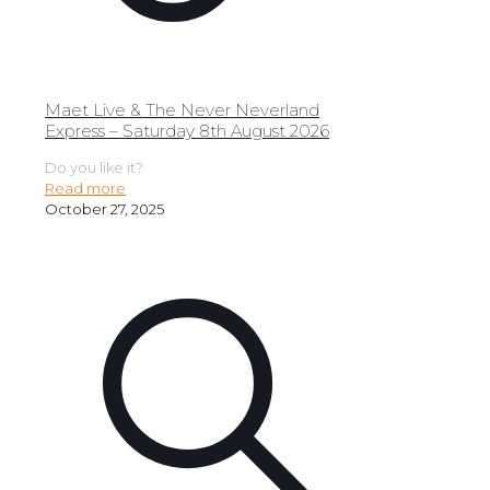
Maet Live & The Never Neverland
Express – Saturday 8th August 2026
Do you like it?
Read more
October 27, 2025