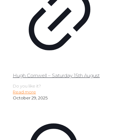
Hugh Cornwell – Saturday 15th August
Do you like it?
Read more
October 29, 2025