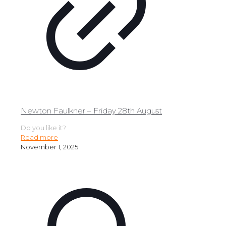
Newton Faulkner – Friday 28th August
Do you like it?
Read more
November 1, 2025