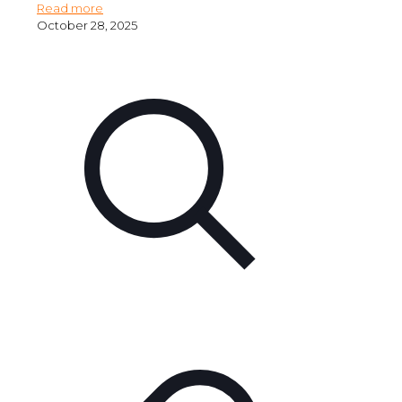
Read more
October 28, 2025