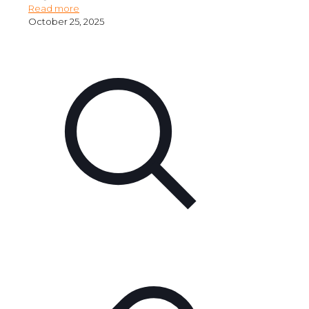
Read more
October 25, 2025