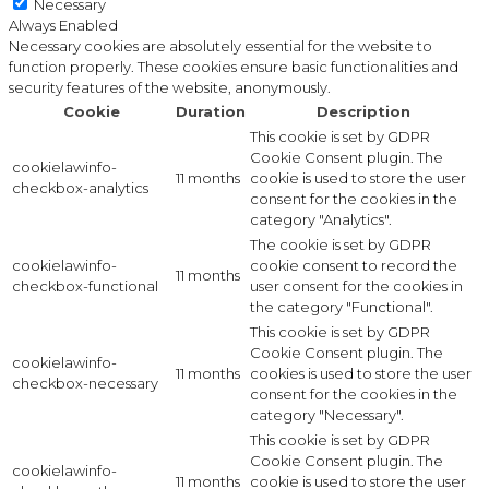
Necessary
Always Enabled
Necessary cookies are absolutely essential for the website to
function properly. These cookies ensure basic functionalities and
security features of the website, anonymously.
Cookie
Duration
Description
This cookie is set by GDPR
Cookie Consent plugin. The
cookielawinfo-
11 months
cookie is used to store the user
checkbox-analytics
consent for the cookies in the
category "Analytics".
The cookie is set by GDPR
cookielawinfo-
cookie consent to record the
11 months
checkbox-functional
user consent for the cookies in
the category "Functional".
This cookie is set by GDPR
Cookie Consent plugin. The
cookielawinfo-
11 months
cookies is used to store the user
checkbox-necessary
consent for the cookies in the
category "Necessary".
This cookie is set by GDPR
Cookie Consent plugin. The
cookielawinfo-
11 months
cookie is used to store the user