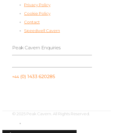
Privacy Policy
Cookie Policy
Contact
Speedwell Cavern
Peak Cavern Enquiries
(0) 1433 620285
+44
© 2025 Peak Cavern. All Rights Reserved.