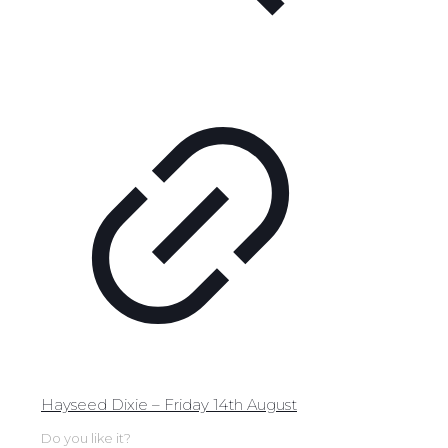
Hayseed Dixie – Friday 14th August
Do you like it?