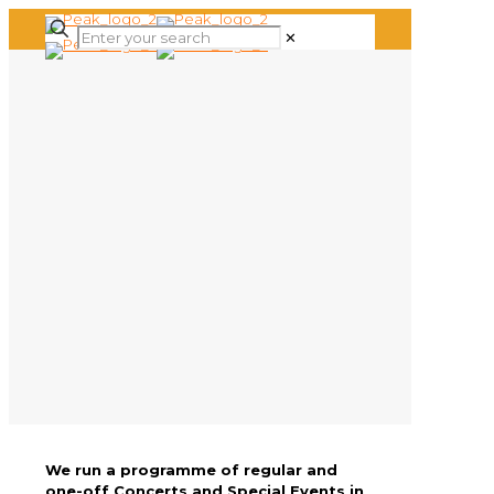
✕
We run a programme of regular and
one-off Concerts and Special Events in