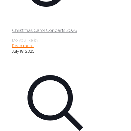
Christmas Carol Concerts 2026
Do you like it?
Read more
July 18, 2025