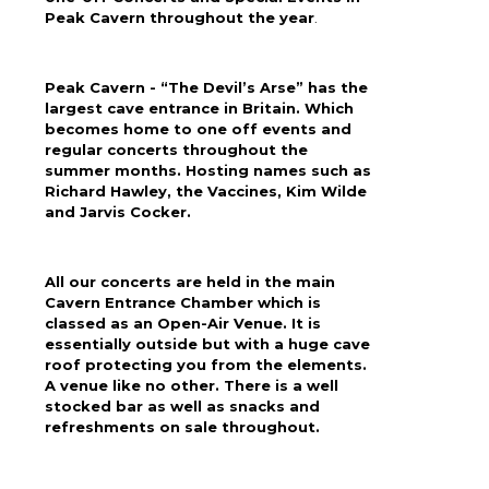
Peak Cavern throughout the year
.
Peak Cavern - “The Devil’s Arse” has the
largest cave entrance in Britain. Which
becomes home to one off events and
regular concerts throughout the
summer months. Hosting names such as
Richard Hawley, the Vaccines, Kim Wilde
and Jarvis Cocker.
All our concerts are held in the main
Cavern Entrance Chamber which is
classed as an Open-Air Venue. It is
essentially outside but with a huge cave
roof protecting you from the elements.
A venue like no other. There is a well
stocked bar as well as snacks and
refreshments on sale throughout.