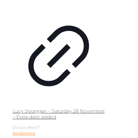
Lucy Spraggan – Saturday 28 November
– Extra date added
Do you like it?
Read more