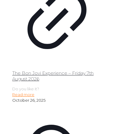
The Bon Jovi Experience – Friday 7th
August 2026
Do you like it?
Read more
October 26, 2025