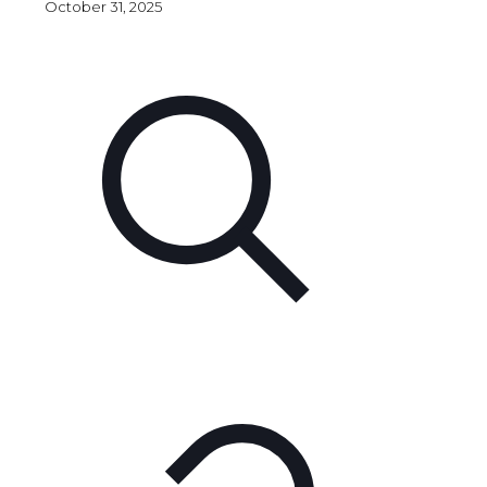
October 31, 2025