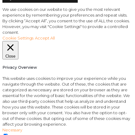
We use cookies on our website to give you the most relevant
experience by remembering your preferences and repeat visits.
By clicking “Accept All”, you consent to the use of ALL the cookies.
However, you may visit "Cookie Settings" to provide a controlled
consent.
Cookie Settings
Accept All
Close
Privacy Overview
This website uses cookies to improve your experience while you
navigate through the website. Out of these, the cookies that are
categorized as necessary are stored on your browser as they are
essential for the working of basic functionalities of the website. We
also use third-party cookies that help us analyze and understand
how you use this website. These cookies will be stored in your
browser only with your consent. You also have the option to opt-
out of these cookies. But opting out of some of these cookies may
affect your browsing experience.
Necessary