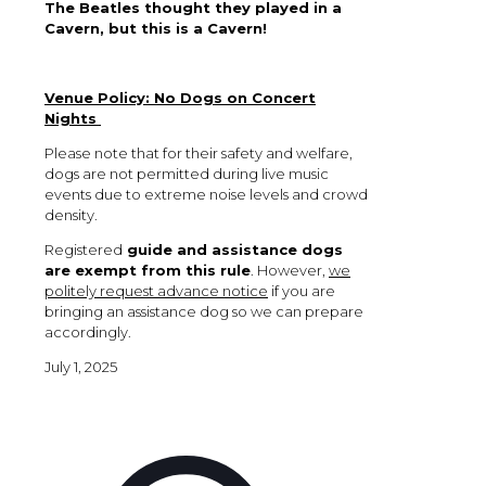
The Beatles thought they played in a
Cavern, but this is a Cavern!
Venue Policy: No Dogs on Concert
Nights
Please note that for their safety and welfare,
dogs are not permitted during live music
events due to extreme noise levels and crowd
density.
Registered
guide and assistance dogs
are exempt from this rule
. However,
we
politely request advance notice
if you are
bringing an assistance dog so we can prepare
accordingly.
July 1, 2025